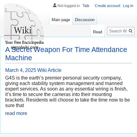
Not logged in
Talk
Create account
Log in
Main page
Discussion
Search
Read
signalwiki.com
A Secret Weapon For Time Attendance
Machine
March 4, 2025
Wiki Article
G4S is the earth’s premier personal security company,
giving each stability system management and manned
expert services. As soon as any essential wiring is finish,
it’s time to secure the cameras into their mounting
brackets. Residents will choose to take the time now to be
sure that
read more