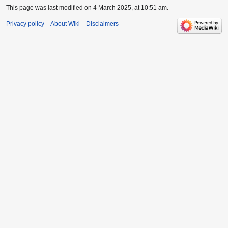
This page was last modified on 4 March 2025, at 10:51 am.
Privacy policy
About Wiki
Disclaimers